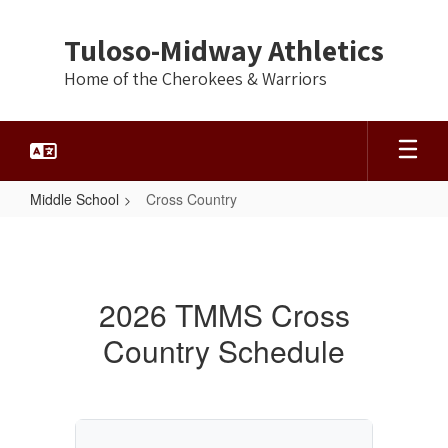
Skip
to
Tuloso-Midway Athletics
main
content
Home of the Cherokees & Warriors
Middle School
Cross Country
Cross
Country
2026 TMMS Cross
Country Schedule