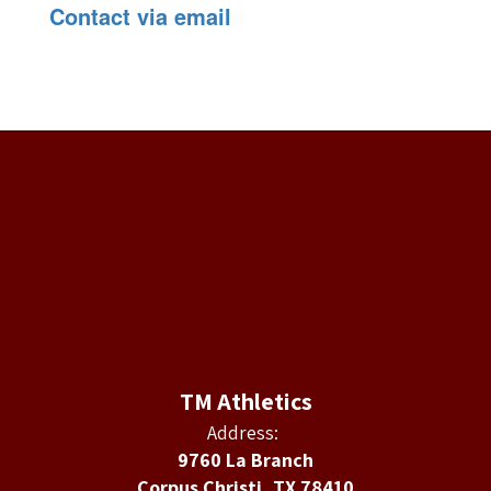
Contact via email
TM Athletics
Address:
9760 La Branch
Corpus Christi, TX 78410