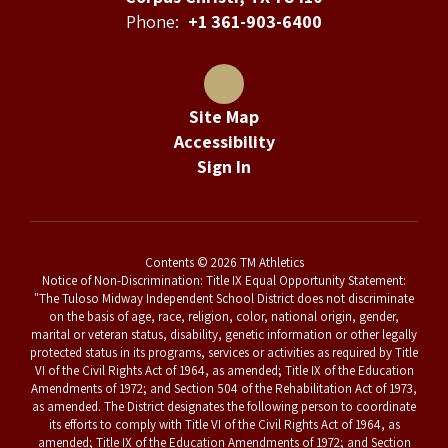
Phone:
+1 361-903-6400
Site Map
Accessibility
Sign In
Contents © 2026 TM Athletics
Notice of Non-Discrimination: Title IX Equal Opportunity Statement:
"The Tuloso Midway Independent School District does not discriminate
on the basis of age, race, religion, color, national origin, gender,
marital or veteran status, disability, genetic information or other legally
protected status in its programs, services or activities as required by Title
VI of the Civil Rights Act of 1964, as amended; Title IX of the Education
Amendments of 1972; and Section 504 of the Rehabilitation Act of 1973,
as amended. The District designates the following person to coordinate
its efforts to comply with Title VI of the Civil Rights Act of 1964, as
amended; Title IX of the Education Amendments of 1972; and Section