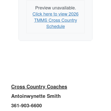
Preview unavailable.
Click here to view 2026
TMMS Cross Country
Schedule
Cross Country Coaches
Antoinwynette Smith
361-903-6600