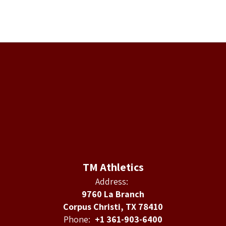
TM Athletics
Address:
9760 La Branch
Corpus Christi, TX 78410
Phone:
+1 361-903-6400