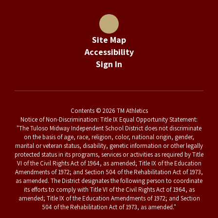
Site Map
Accessibility
Sign In
Contents © 2026 TM Athletics
Notice of Non-Discrimination: Title IX Equal Opportunity Statement:
"The Tuloso Midway Independent School District does not discriminate
on the basis of age, race, religion, color, national origin, gender,
marital or veteran status, disability, genetic information or other legally
protected status in its programs, services or activities as required by Title
VI of the Civil Rights Act of 1964, as amended; Title IX of the Education
Amendments of 1972; and Section 504 of the Rehabilitation Act of 1973,
as amended. The District designates the following person to coordinate
its efforts to comply with Title VI of the Civil Rights Act of 1964, as
amended; Title IX of the Education Amendments of 1972; and Section
504 of the Rehabilitation Act of 1973, as amended."