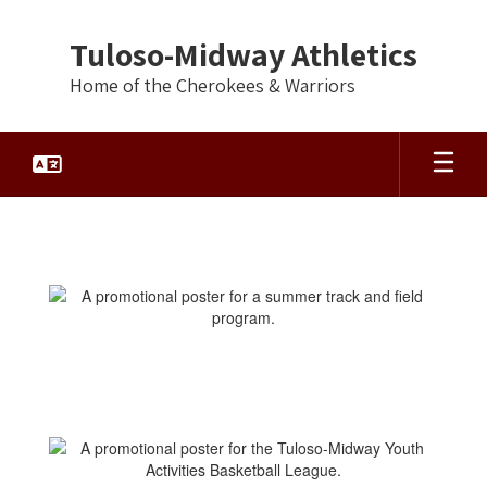
Skip
to
Tuloso-Midway Athletics
main
content
Home of the Cherokees & Warriors
Activities/Camps