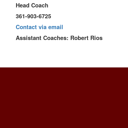
Head Coach
361-903-6725
Contact via email
Assistant Coaches: Robert Rios