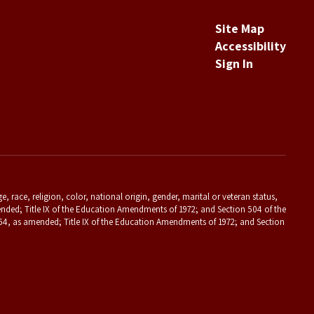
Site Map
Accessibility
Sign In
 race, religion, color, national origin, gender, marital or veteran status,
s amended; Title IX of the Education Amendments of 1972; and Section 504 of the
f 1964, as amended; Title IX of the Education Amendments of 1972; and Section