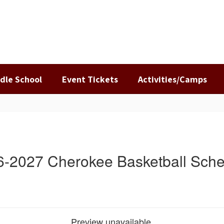
dle School
Event Tickets
Activities/Camps
6-2027 Cherokee Basketball Sche
Preview unavailable.