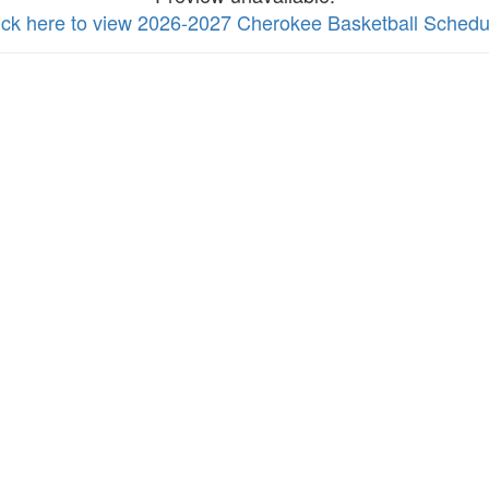
ick here to view 2026-2027 Cherokee Basketball Schedu