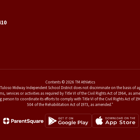
410
Contents © 2026 TM Athletics
uloso Midway Independent School District does not discriminate on the basis of age,
ams, services or activities as required by Title VI of the Civil Rights Act of 1964, a
g person to coordinate its efforts to comply with Title VI of the Civil Rights Act o
504 of the Rehabilitation Act of 1973, as amended."