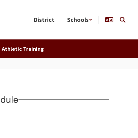
District
Schools
Athletic Training
dule