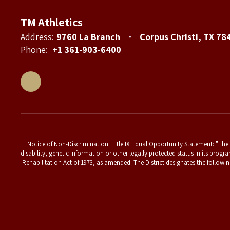
TM Athletics
Address:
9760 La Branch
Corpus Christi, TX 78
Phone:
+1 361-903-6400
Notice of Non-Discrimination: Title IX Equal Opportunity Statement: "The T
disability, genetic information or other legally protected status in its progr
Rehabilitation Act of 1973, as amended. The District designates the followin