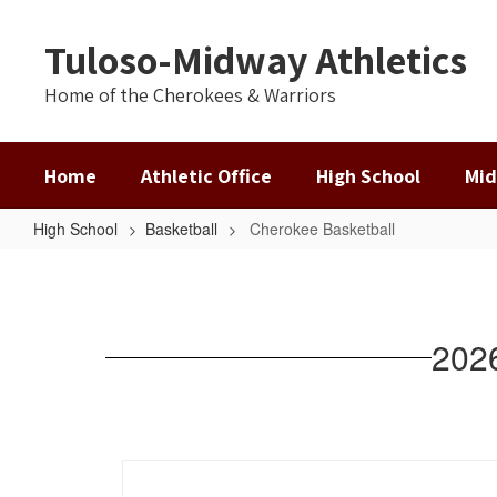
Skip
to
Tuloso-Midway Athletics
main
content
Home of the Cherokees & Warriors
Home
Athletic Office
High School
Mid
High School
Basketball
Cherokee Basketball
Cherokee
Basketball
202