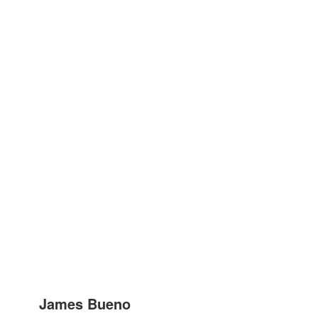
James Bueno