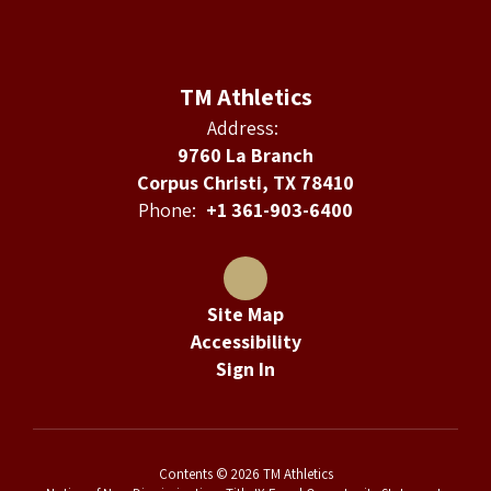
TM Athletics
Address:
9760 La Branch
Corpus Christi, TX 78410
Phone:
+1 361-903-6400
Site Map
Accessibility
Sign In
Contents © 2026 TM Athletics