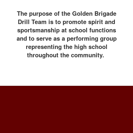
The purpose of the Golden Brigade
Drill Team is to promote spirit and
sportsmanship at school functions
and to serve as a performing group
representing the high school
throughout the community.