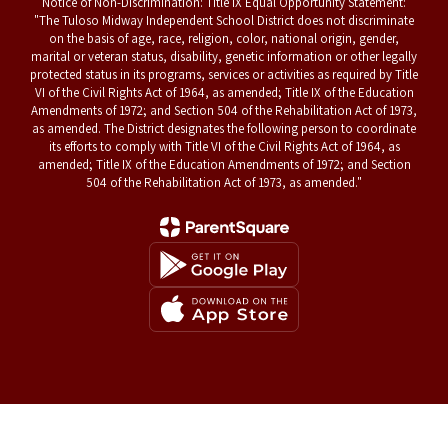
Notice of Non-Discrimination: Title IX Equal Opportunity Statement:
"The Tuloso Midway Independent School District does not discriminate
on the basis of age, race, religion, color, national origin, gender,
marital or veteran status, disability, genetic information or other legally
protected status in its programs, services or activities as required by Title
VI of the Civil Rights Act of 1964, as amended; Title IX of the Education
Amendments of 1972; and Section 504 of the Rehabilitation Act of 1973,
as amended. The District designates the following person to coordinate
its efforts to comply with Title VI of the Civil Rights Act of 1964, as
amended; Title IX of the Education Amendments of 1972; and Section
504 of the Rehabilitation Act of 1973, as amended."