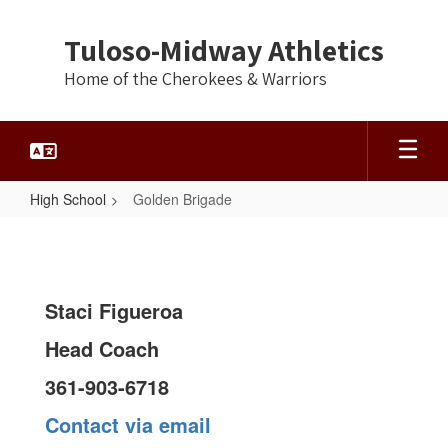
Skip
to
Tuloso-Midway Athletics
main
content
Home of the Cherokees & Warriors
High School
Golden Brigade
Golden
Brigade
Staci Figueroa
Head Coach
361-903-6718
Contact via email