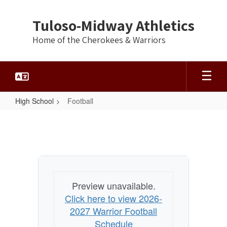
Skip
to
Tuloso-Midway Athletics
main
content
Home of the Cherokees & Warriors
High School
Football
Football
Preview unavailable.
Click here to view 2026-
2027 Warrior Football
Schedule