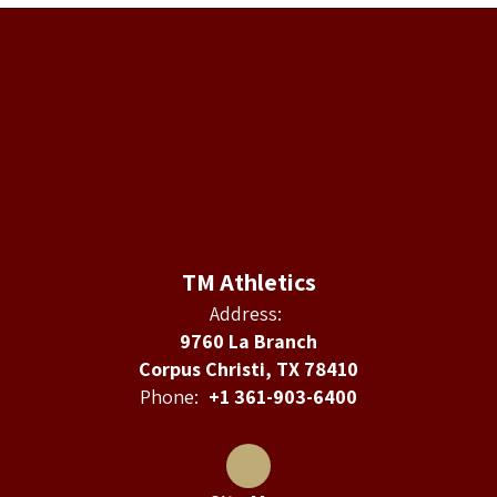
TM Athletics
Address:
9760 La Branch
Corpus Christi, TX 78410
Phone:
+1 361-903-6400