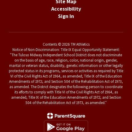
Site Map
Accessibility
Sign In
Contents © 2026 TM Athletics
Notice of Non-Discrimination: Title IX Equal Opportunity Statement:
"The Tuloso Midway Independent School District does not discriminate
on the basis of age, race, religion, color, national origin, gender,
marital or veteran status, disability, genetic information or other legally
protected status in its programs, services or activities as required by Title
VI of the Civil Rights Act of 1964, as amended; Title IX of the Education
Amendments of 1972; and Section 504 of the Rehabilitation Act of 1973,
as amended. The District designates the following person to coordinate
its efforts to comply with Title VI of the Civil Rights Act of 1964, as
amended; Title IX of the Education Amendments of 1972; and Section
504 of the Rehabilitation Act of 1973, as amended."