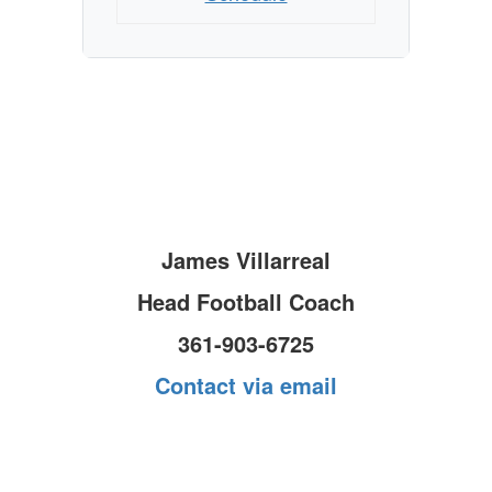
James Villarreal
Head Football Coach
361-903-6725
Contact via email