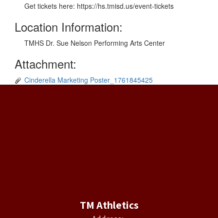
Get tickets here: https://hs.tmisd.us/event-tickets
Location Information:
TMHS Dr. Sue Nelson Performing Arts Center
Attachment:
Cinderella Marketing Poster_1761845425
TM Athletics