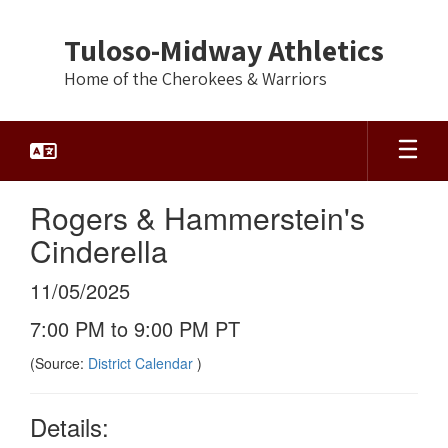
Skip
to
Tuloso-Midway Athletics
main
content
Home of the Cherokees & Warriors
Rogers & Hammerstein's
Cinderella
11/05/2025
7:00 PM to 9:00 PM PT
(Source:
District Calendar
)
Details: