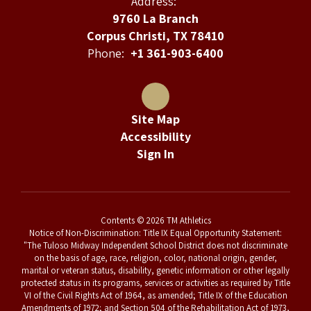
Address:
9760 La Branch
Corpus Christi, TX 78410
Phone:
+1 361-903-6400
Site Map
Accessibility
Sign In
Contents © 2026 TM Athletics
Notice of Non-Discrimination: Title IX Equal Opportunity Statement:
"The Tuloso Midway Independent School District does not discriminate
on the basis of age, race, religion, color, national origin, gender,
marital or veteran status, disability, genetic information or other legally
protected status in its programs, services or activities as required by Title
VI of the Civil Rights Act of 1964, as amended; Title IX of the Education
Amendments of 1972; and Section 504 of the Rehabilitation Act of 1973,